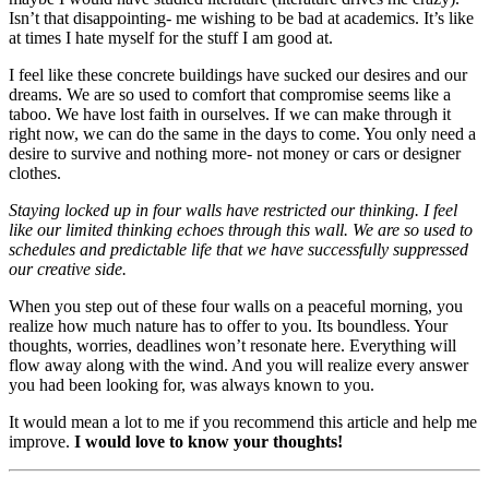
Isn’t that disappointing- me wishing to be bad at academics. It’s like
at times I hate myself for the stuff I am good at.
I feel like these concrete buildings have sucked our desires and our
dreams. We are so used to comfort that compromise seems like a
taboo. We have lost faith in ourselves. If we can make through it
right now, we can do the same in the days to come. You only need a
desire to survive and nothing more- not money or cars or designer
clothes.
Staying locked up in four walls have restricted our thinking. I feel
like our limited thinking echoes through this wall. We are so used to
schedules and predictable life that we have successfully suppressed
our creative side.
When you step out of these four walls on a peaceful morning, you
realize how much nature has to offer to you. Its boundless. Your
thoughts, worries, deadlines won’t resonate here. Everything will
flow away along with the wind. And you will realize every answer
you had been looking for, was always known to you.
It would mean a lot to me if you recommend this article and help me
improve.
I would love to know your thoughts!