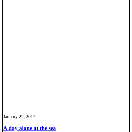
January 25, 2017
A day alone at the sea