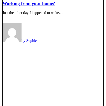
Working from your home?
Just the other day I happened to wake…
by Sophie