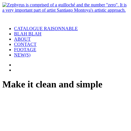
CATALOGUE RAISONNABLE
BLAH BLAH
ABOUT
CONTACT
FOOTAGE
NEW(S)
Make it clean and simple