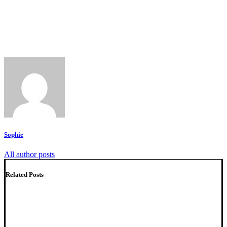
Sophie
All author posts
Related Posts