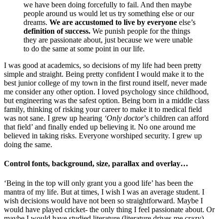
we have been doing forcefully to fail. And then maybe
people around us would let us try something else or our
dreams.
We are accustomed to live by everyone
else’s
definition of success.
We punish people for the things
they are passionate about, just because we were unable
to do the same at some point in our life.
I was good at academics, so decisions of my life had been pretty
simple and straight. Being pretty confident I would make it to the
best junior college of my town in the first round itself, never made
me consider any other option. I loved psychology since childhood,
but engineering was the safest option. Being born in a middle class
family, thinking of risking your career to make it to medical field
was not sane. I grew up hearing
‘Only doctor
’s children can afford
that field’ and finally ended up believing it. No one around me
believed in taking risks. Everyone worshiped security. I grew up
doing the same.
Control fonts, background, size, parallax and overlay…
‘Being in the top will only grant you a good life’ has been the
mantra of my life. But at times, I wish I was an average student. I
wish decisions would have not been so straightforward. Maybe I
would have played cricket- the only thing I feel passionate about. Or
maybe I would have studied literature (literature drives me crazy).