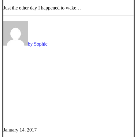
Just the other day I happened to wake…
by Sophie
January 14, 2017