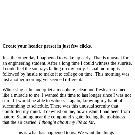
Create your header preset in just few clicks.
Just the other day I happened to wake up early. That is unusual for
an engineering student. After a long time I could witness the sunrise.
I could feel the sun rays falling on my body. Usual morning is
followed by hustle to make it to college on time. This morning was
just another morning yet seemed different.
Witnessing calm and quiet atmosphere, clear and fresh air seemed
like a miracle to me. I wanted this time to last longer since I was not
sure if I would be able to witness it again, knowing my habit of
succumbing to schedule. There was this unusual serenity that
comforted my mind. It dawned on me, how distant I had been from
nature. Standing near the compound’s gate, feeling the moistness
that the air carried,
I thought about my life so far
.
This is what has happened to us. We want the things